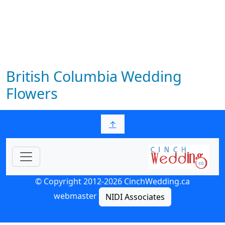
British Columbia Wedding
Flowers
↑
© Copyright 2012-2026 CinchWedding.ca
webmaster
NIDI Associates