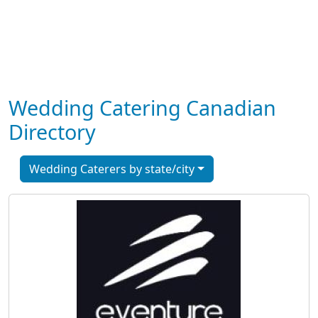
Wedding Catering Canadian
Directory
Wedding Caterers by state/city