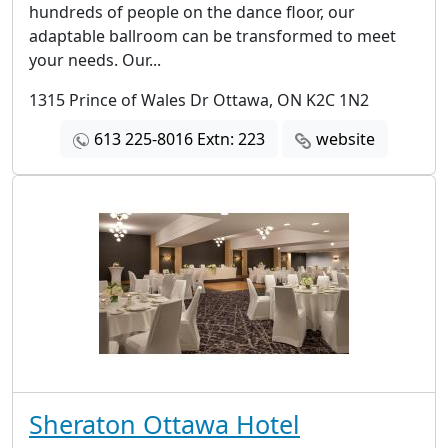
hundreds of people on the dance floor, our
adaptable ballroom can be transformed to meet
your needs. Our...
1315 Prince of Wales Dr Ottawa, ON K2C 1N2
613 225-8016 Extn: 223
website
Sheraton Ottawa Hotel