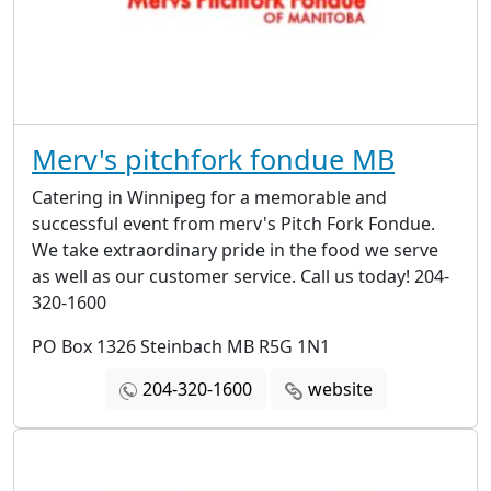
Merv's pitchfork fondue MB
Catering in Winnipeg for a memorable and
successful event from merv's Pitch Fork Fondue.
We take extraordinary pride in the food we serve
as well as our customer service. Call us today! 204-
320-1600
PO Box 1326 Steinbach MB R5G 1N1
204-320-1600
website