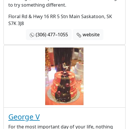
to try something different.
Floral Rd & Hwy 16 RR 5 Stn Main Saskatoon, SK
S7K 3J8
(306) 477–1055
website
George V
For the most important day of your life, nothing