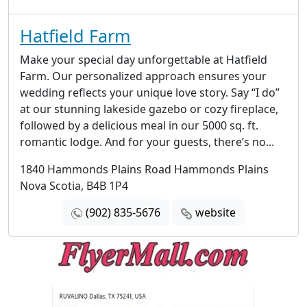
Hatfield Farm
Make your special day unforgettable at Hatfield
Farm. Our personalized approach ensures your
wedding reflects your unique love story. Say “I do”
at our stunning lakeside gazebo or cozy fireplace,
followed by a delicious meal in our 5000 sq. ft.
romantic lodge. And for your guests, there’s no...
1840 Hammonds Plains Road Hammonds Plains
Nova Scotia, B4B 1P4
(902) 835-5676
website