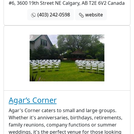
#6, 3600 19th Street NE Calgary, AB T2E 6V2 Canada
(403) 242-0598
website
Agar’s Corner
Agar's Corner caters to small and large groups.
Whether it's anniversaries, birthdays, retirements,
family reunions, company functions or summer
weddings, it's the perfect venue for those looking