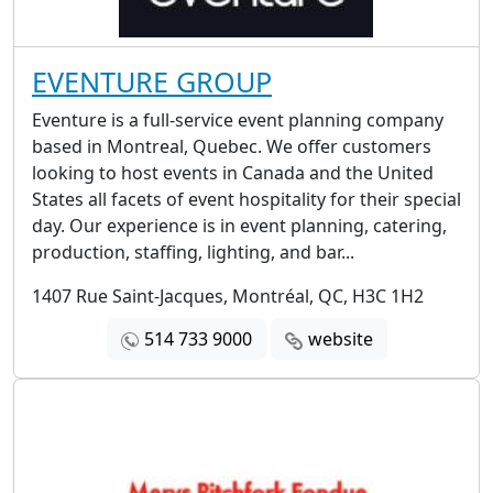
EVENTURE GROUP
Eventure is a full-service event planning company
based in Montreal, Quebec. We offer customers
looking to host events in Canada and the United
States all facets of event hospitality for their special
day. Our experience is in event planning, catering,
production, staffing, lighting, and bar...
1407 Rue Saint-Jacques, Montréal, QC, H3C 1H2
514 733 9000
website