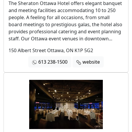
The Sheraton Ottawa Hotel offers elegant banquet
and meeting facilities accommodating 10 to 250
people. A feeling for all occasions, from small
board meetings to prestigious galas, the hotel also
provides professional catering and event planning
staff. Our Ottawa event venues in downtown...
150 Albert Street Ottawa, ON K1P 5G2
613 238-1500
website