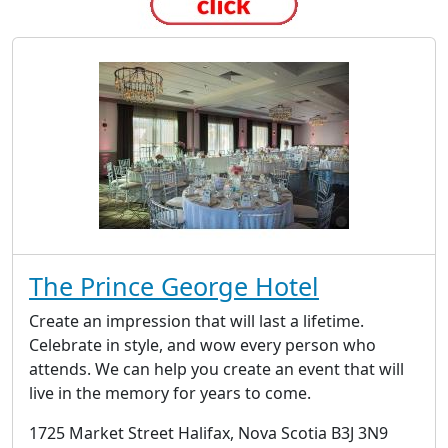
The Prince George Hotel
Create an impression that will last a lifetime.
Celebrate in style, and wow every person who
attends. We can help you create an event that will
live in the memory for years to come.
1725 Market Street Halifax, Nova Scotia B3J 3N9