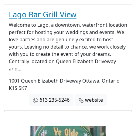
Lago Bar Grill View
Welcome to Lago, a downtown, waterfront location
perfect for hosting your weddings and events. We
love parties and are genuinely excited to host
yours. Leaving no detail to chance, we work closely
with you to create the event of your dreams.​
Centrally located on Queen Elizabeth Driveway
and...
1001 Queen Elizabeth Driveway Ottawa, Ontario
K1S 5K7
613 235-5246
website