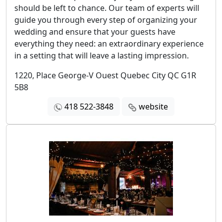
should be left to chance. Our team of experts will
guide you through every step of organizing your
wedding and ensure that your guests have
everything they need: an extraordinary experience
in a setting that will leave a lasting impression.
1220, Place George-V Ouest Quebec City QC G1R
5B8
418 522-3848
website