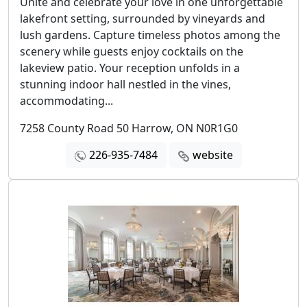
Unite and celebrate your love in one unforgettable
lakefront setting, surrounded by vineyards and
lush gardens. Capture timeless photos among the
scenery while guests enjoy cocktails on the
lakeview patio. Your reception unfolds in a
stunning indoor hall nestled in the vines,
accommodating...
7258 County Road 50 Harrow, ON N0R1G0
226-935-7484
website