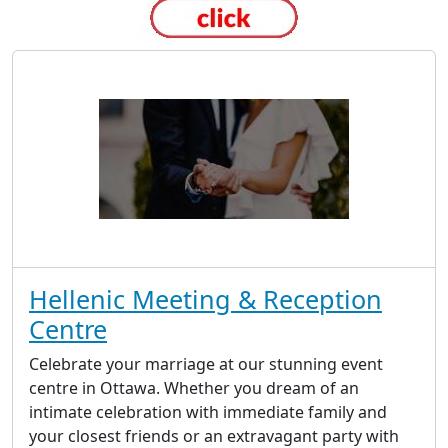
Hellenic Meeting & Reception
Centre
Celebrate your marriage at our stunning event
centre in Ottawa. Whether you dream of an
intimate celebration with immediate family and
your closest friends or an extravagant party with