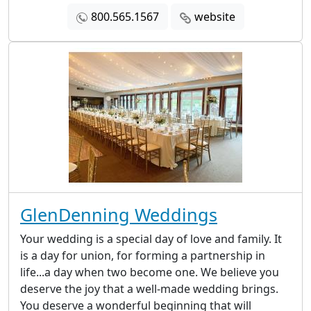
800.565.1567
website
GlenDenning Weddings
Your wedding is a special day of love and family. It
is a day for union, for forming a partnership in
life...a day when two become one. We believe you
deserve the joy that a well-made wedding brings.
You deserve a wonderful beginning that will