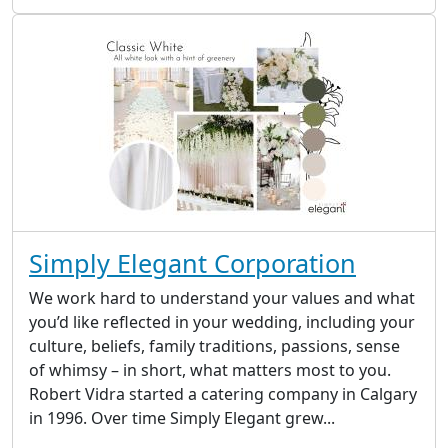
Simply Elegant Corporation
We work hard to understand your values and what
you’d like reflected in your wedding, including your
culture, beliefs, family traditions, passions, sense
of whimsy – in short, what matters most to you.
Robert Vidra started a catering company in Calgary
in 1996. Over time Simply Elegant grew...