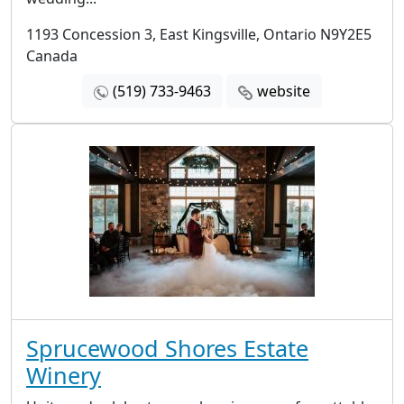
1193 Concession 3, East Kingsville, Ontario N9Y2E5
Canada
(519) 733-9463
website
Sprucewood Shores Estate
Winery