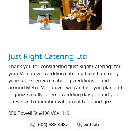
Just Right Catering Ltd
Thank you for considering “Just Right Catering” for
your Vancouver wedding catering based on many
years of experience catering weddings in and
around Metro Vancouver, we can help you plan and
organize a fully catered wedding day you and your
guests will remember with great food and great...
950 Powell St #106 V6A 1H9
(604) 688-4482
website