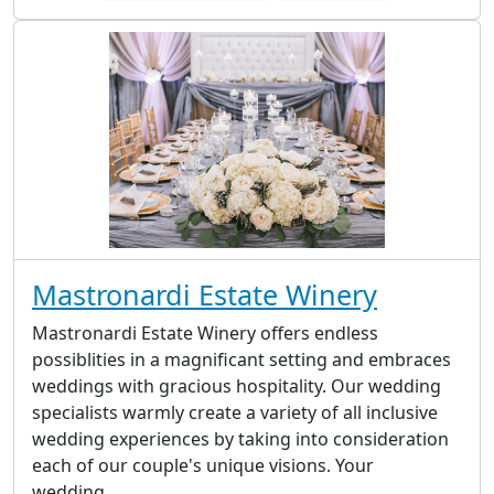
Mastronardi Estate Winery
Mastronardi Estate Winery offers endless
possiblities in a magnificant setting and embraces
weddings with gracious hospitality. Our wedding
specialists warmly create a variety of all inclusive
wedding experiences by taking into consideration
each of our couple's unique visions. Your
wedding...