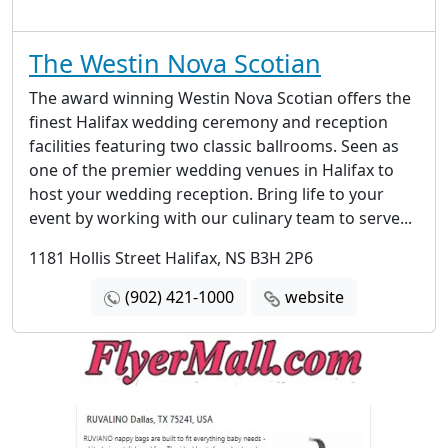
The Westin Nova Scotian
The award winning Westin Nova Scotian offers the
finest Halifax wedding ceremony and reception
facilities featuring two classic ballrooms. Seen as
one of the premier wedding venues in Halifax to
host your wedding reception. Bring life to your
event by working with our culinary team to serve...
1181 Hollis Street Halifax, NS B3H 2P6
(902) 421-1000
website