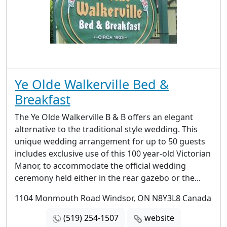
Ye Olde Walkerville Bed &
Breakfast
The Ye Olde Walkerville B & B offers an elegant
alternative to the traditional style wedding. This
unique wedding arrangement for up to 50 guests
includes exclusive use of this 100 year-old Victorian
Manor, to accommodate the official wedding
ceremony held either in the rear gazebo or the...
1104 Monmouth Road Windsor, ON N8Y3L8 Canada
(519) 254-1507
website