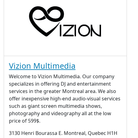
Vizion Multimedia
Welcome to Vizion Multimedia. Our company
specializes in offering DJ and entertainment
services in the greater Montreal area. We also
offer inexpensive high-end audio-visual services
such as giant screen multimedia shows,
photography and videography all at the low
price of 599$.
3130 Henri Bourassa E. Montreal, Quebec H1H