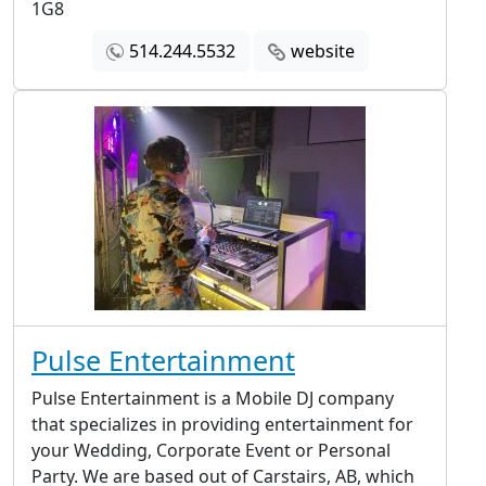
1G8
514.244.5532
website
Pulse Entertainment
Pulse Entertainment is a Mobile DJ company
that specializes in providing entertainment for
your Wedding, Corporate Event or Personal
Party. We are based out of Carstairs, AB, which