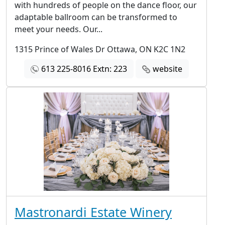
with hundreds of people on the dance floor, our
adaptable ballroom can be transformed to
meet your needs. Our...
1315 Prince of Wales Dr Ottawa, ON K2C 1N2
613 225-8016 Extn: 223
website
Mastronardi Estate Winery