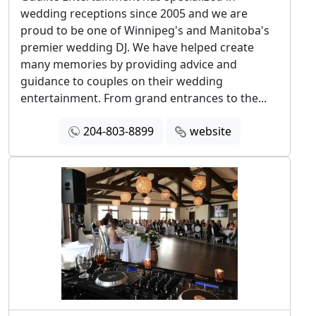
wedding receptions since 2005 and we are
proud to be one of Winnipeg's and Manitoba's
premier wedding DJ. We have helped create
many memories by providing advice and
guidance to couples on their wedding
entertainment. From grand entrances to the...
204-803-8899
website