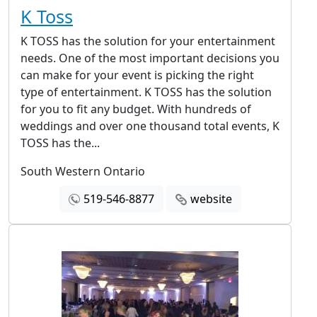
K Toss
K TOSS has the solution for your entertainment
needs. One of the most important decisions you
can make for your event is picking the right
type of entertainment. K TOSS has the solution
for you to fit any budget. With hundreds of
weddings and over one thousand total events, K
TOSS has the...
South Western Ontario
519-546-8877
website