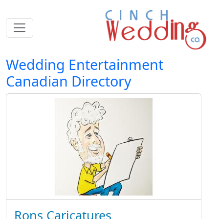
Wedding Entertainment
Canadian Directory
Rons Caricatures