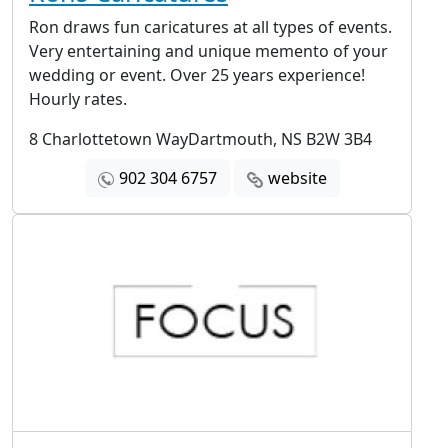
Ron draws fun caricatures at all types of events.
Very entertaining and unique memento of your
wedding or event. Over 25 years experience!
Hourly rates.
8 Charlottetown WayDartmouth, NS B2W 3B4
902 304 6757
website