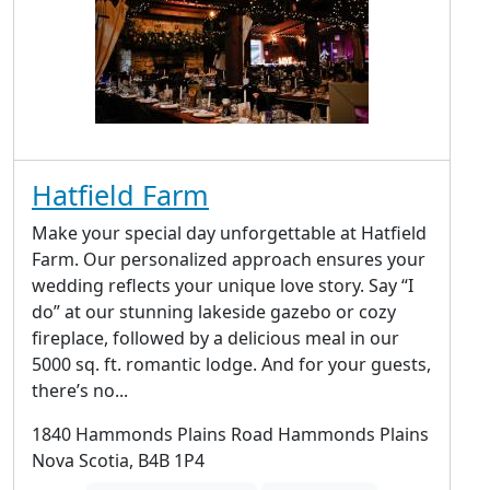
Hatfield Farm
Make your special day unforgettable at Hatfield
Farm. Our personalized approach ensures your
wedding reflects your unique love story. Say “I
do” at our stunning lakeside gazebo or cozy
fireplace, followed by a delicious meal in our
5000 sq. ft. romantic lodge. And for your guests,
there’s no...
1840 Hammonds Plains Road Hammonds Plains
Nova Scotia, B4B 1P4