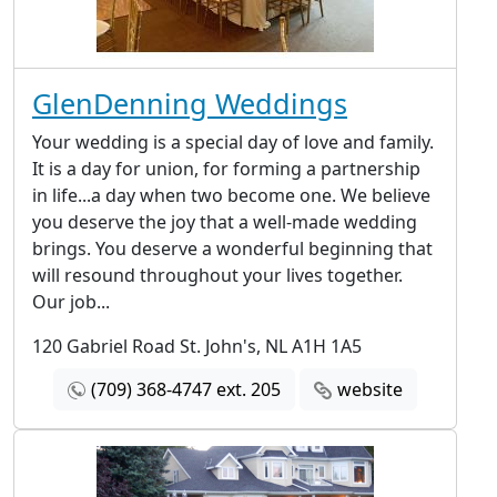
GlenDenning Weddings
Your wedding is a special day of love and family.
It is a day for union, for forming a partnership
in life...a day when two become one. We believe
you deserve the joy that a well-made wedding
brings. You deserve a wonderful beginning that
will resound throughout your lives together.
Our job...
120 Gabriel Road St. John's, NL A1H 1A5
(709) 368-4747 ext. 205
website