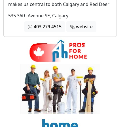
makes us central to both Calgary and Red Deer
535 36th Avenue SE, Calgary
403.279.4515
website