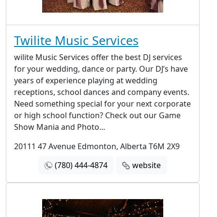
Twilite Music Services
wilite Music Services offer the best DJ services
for your wedding, dance or party. Our DJ’s have
years of experience playing at wedding
receptions, school dances and company events.
Need something special for your next corporate
or high school function? Check out our Game
Show Mania and Photo...
20111 47 Avenue Edmonton, Alberta T6M 2X9
(780) 444-4874
website