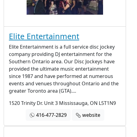
Elite Entertainment
Elite Entertainment is a full service disc jockey
company providing DJ entertainment for the
Southern Ontario area. Our Disc Jockeys have
provided the ultimate music entertainment
since 1987 and have performed at numerous
events and venues throughout Ontario and the
greater Toronto area (GTA)....
1520 Trinity Dr. Unit 3 Mississauga, ON L5T1N9
416-477-2829
website