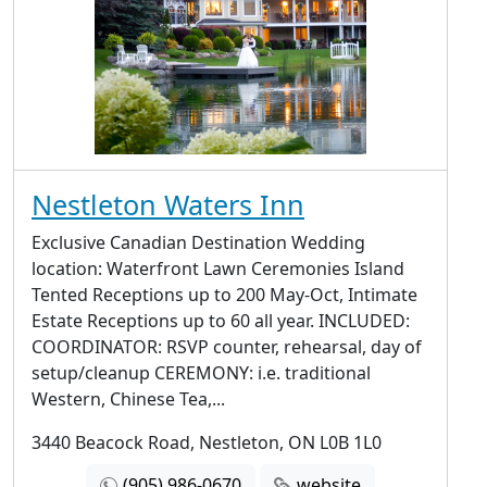
Nestleton Waters Inn
Exclusive Canadian Destination Wedding
location: Waterfront Lawn Ceremonies Island
Tented Receptions up to 200 May-Oct, Intimate
Estate Receptions up to 60 all year. INCLUDED:
COORDINATOR: RSVP counter, rehearsal, day of
setup/cleanup CEREMONY: i.e. traditional
Western, Chinese Tea,...
3440 Beacock Road, Nestleton, ON L0B 1L0
(905) 986-0670
website