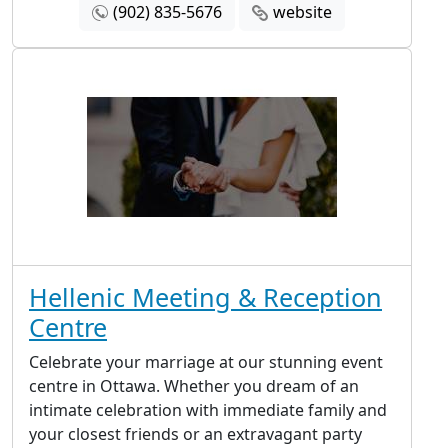
(902) 835-5676
website
Hellenic Meeting & Reception
Centre
Celebrate your marriage at our stunning event
centre in Ottawa. Whether you dream of an
intimate celebration with immediate family and
your closest friends or an extravagant party