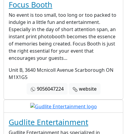
Focus Booth
No event is too small, too long or too packed to
indulge in a little fun and entertainment.
Especially in the day of short attention span, an
instant print photobooth becomes the essence
of memories being created. Focus Booth is just
the right essential for your event that
encourages your guests...
Unit B, 3640 Mcnicoll Avenue Scarborough ON
M1X1G5
9056047224
website
Gudlite Entertainment
Gudlite Entertainment has specialized in