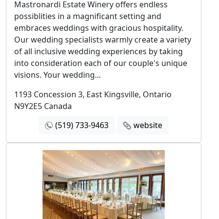
Mastronardi Estate Winery offers endless
possiblities in a magnificant setting and
embraces weddings with gracious hospitality.
Our wedding specialists warmly create a variety
of all inclusive wedding experiences by taking
into consideration each of our couple's unique
visions. Your wedding...
1193 Concession 3, East Kingsville, Ontario
N9Y2E5 Canada
(519) 733-9463
website