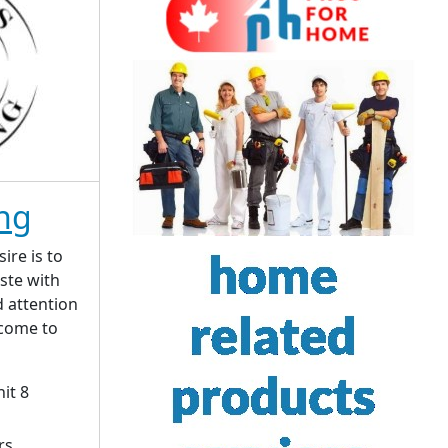
ing
sire is to
ste with
d attention
 come to
it 8
rs