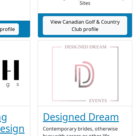
Sites
View Canadian Golf & Country
profile
Club profile
ng
Designed Dream
esign
Contemporary brides, otherwise
busy with career or other life