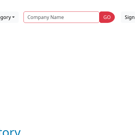
Name
egory
GO
Sig
tory