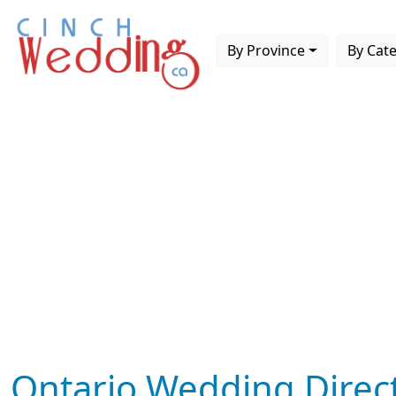
By Province
By Cat
Ontario Wedding Direc