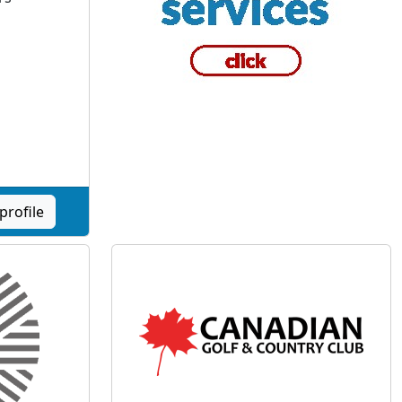
profile