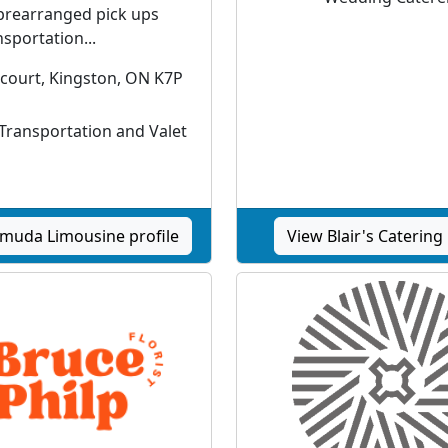
prearranged pick ups
sportation...
 court, Kingston, ON K7P
ransportation and Valet
muda Limousine profile
View Blair's Catering 