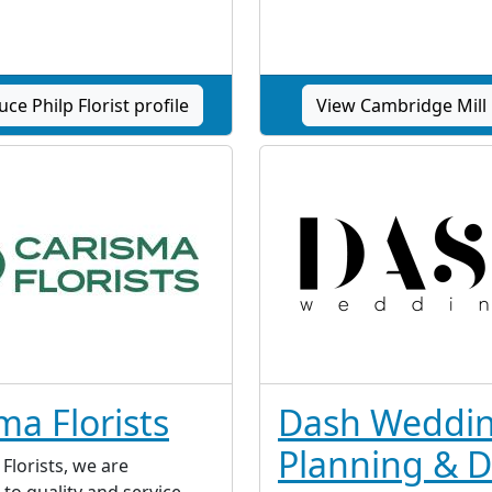
ce Philp Florist profile
View Cambridge Mill 
ma Florists
Dash Weddi
Planning & D
Florists, we are
to quality and service.