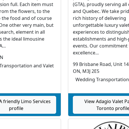
sion full. Each item must
(GTA), proudly serving all
from the flowers, to the
and Quebec. We take prid
o the food and of course
rich history of delivering
 One other very main, but
unforgettable luxury vale
earch, element in all
experiences to distinguis
s the ideal limousine
establishments and high-
...
events. Our commitment 
excellence...
ON
99 Brisbane Road, Unit 14
ransportation and Valet
ON, M3J 2E5
Wedding Transportation
 friendly Limo Services
View Adagio Valet P
profile
Toronto profil