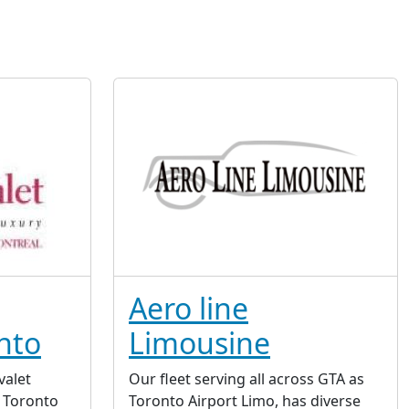
Aero line
nto
Limousine
valet
Our fleet serving all across GTA as
n Toronto
Toronto Airport Limo, has diverse