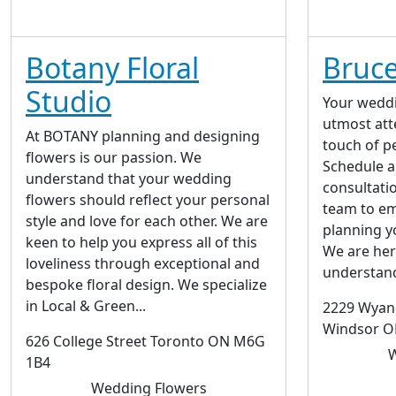
Botany Floral
Bruce
Studio
Your weddi
utmost atte
At BOTANY planning and designing
touch of p
flowers is our passion. We
Schedule 
understand that your wedding
consultati
flowers should reflect your personal
team to em
style and love for each other. We are
planning y
keen to help you express all of this
We are here
loveliness through exceptional and
understand
bespoke floral design. We specialize
in Local & Green...
2229 Wyand
Windsor 
626 College Street Toronto ON M6G
W
1B4
Wedding Flowers