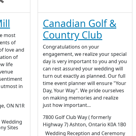
ill
Canadian Golf &
Country Club
he most
ents of
Congratulations on your
 of love and
engagement, we realize your special
ation of
day is very important to you and you
w life
can rest assured your wedding will
 venue
turn out exactly as planned. Our full
sentiment
time event planner will ensure "Your
 utmost in
Day, Your Way". We pride ourselves
on making memories and realize
just how important...
ge, ON N1R
7800 Golf Club Way ( formerly
| Wedding
Highway 7) Ashton, Ontario K0A 1B0
ny Sites
Wedding Reception and Ceremony