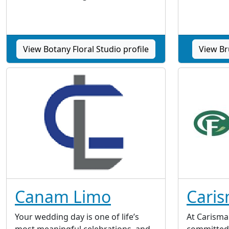
View Botany Floral Studio profile
View Bru
Canam Limo
Caris
Your wedding day is one of life’s
At Carisma 
most meaningful celebrations, and
committed 