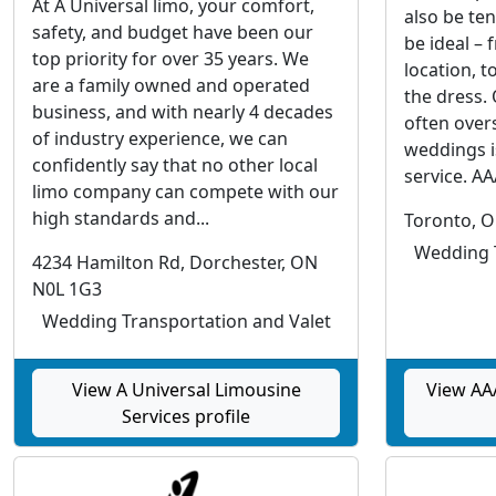
At A Universal limo, your comfort,
also be ten
safety, and budget have been our
be ideal – 
top priority for over 35 years. We
location, t
are a family owned and operated
the dress.
business, and with nearly 4 decades
often overs
of industry experience, we can
weddings i
confidently say that no other local
service. AAA
limo company can compete with our
high standards and...
Toronto, 
Wedding T
4234 Hamilton Rd, Dorchester, ON
N0L 1G3
Wedding Transportation and Valet
View A Universal Limousine
View AAA
Services profile