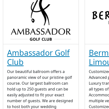
Ambassador Golf
Berm
Club
Limo
Our beautiful ballroom offers a
Customize
panoramic view of our pristine golf
Advanced p
course. Our largest ballroom can
Luxury tran
hold up to 250 guests and can be
all types o
easily adjusted to fit your exact
Accommoda
number of guests. We are designed
multiple v
to host both your wedding
Customize