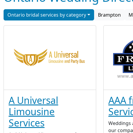
Ontario bridal services by category
Brampton
M
A Universal
AAA f
Limousine
Servi
Services
Weddings a
our compa