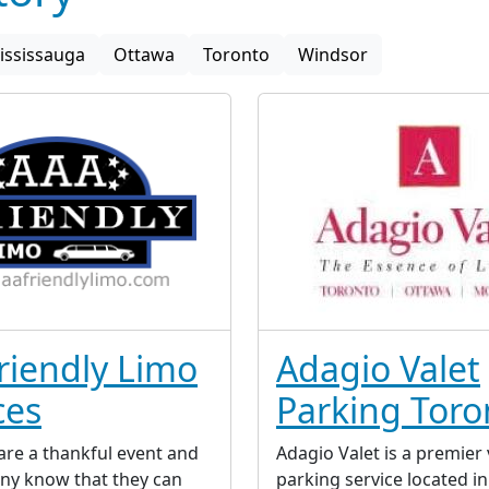
ississauga
Ottawa
Toronto
Windsor
riendly Limo
Adagio Valet
ces
Parking Toro
re a thankful event and
Adagio Valet is a premier 
ny know that they can
parking service located i