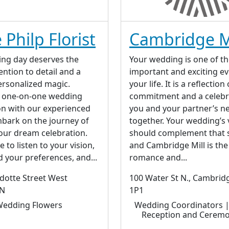
 Philp Florist
Cambridge M
ng day deserves the
Your wedding is one of t
ntion to detail and a
important and exciting ev
ersonalized magic.
your life. It is a reflection
a one-on-one wedding
commitment and a celebr
on with our experienced
you and your partner’s ne
bark on the journey of
together. Your wedding’s
our dream celebration.
should complement that 
 to listen to your vision,
and Cambridge Mill is the
 your preferences, and...
romance and...
otte Street West
100 Water St N., Cambrid
ON
1P1
edding Flowers
Wedding Coordinators 
Reception and Ceremo