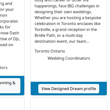
ing and
happenings, face BIG challenges in
for your
designing their own weddings.
“non
Whether you are hosting a bespoke
corporates
celebration in Toronto enclaves like
ks for
Yorkville, a grand reception in the
 know Dash
Bridle Path, or a multi-day
ive of DJs,
destination event, our team...
used on
Toronto Ontario
Wedding Coordinators
tors
anning &
View Designed Dream profile