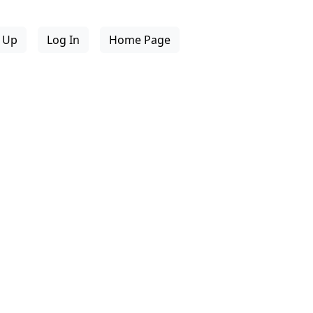
n Up
Log In
Home Page