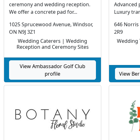
ceremony and wedding reception.
Advanced 
We offer a concrete pad for...
Luxury tran
1025 Sprucewood Avenue, Windsor,
646 Norris
ON N9J 3Z1
2R9
Wedding Caterers | Wedding
Wedding T
Reception and Ceremony Sites
View Ambassador Golf Club
profile
View Ber