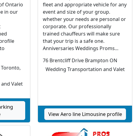
 of Ontario
fleet and appropriate vehicle for any
e in our
event and size of your group.
whether your needs are personal or
t
corporate. Our professionally
hed
trained chauffeurs will make sure
profile
that your trip is a safe one.
to
Anniversaries Weddings Proms...
76 Brentcliff Drive Brampton ON
 Toronto,
Wedding Transportation and Valet
 and Valet
arking
e
View Aero line Limousine profile