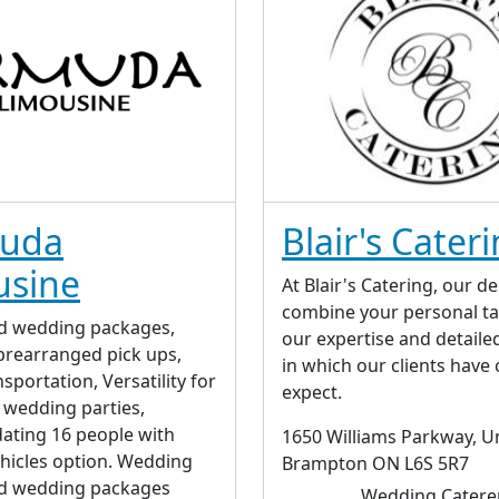
uda
Blair's Cater
usine
At Blair's Catering, our de
combine your personal ta
d wedding packages,
our expertise and detaile
rearranged pick ups,
in which our clients have
sportation, Versatility for
expect.
f wedding parties,
ting 16 people with
1650 Williams Parkway, Un
ehicles option. Wedding
Brampton ON L6S 5R7
d wedding packages
Wedding Catere