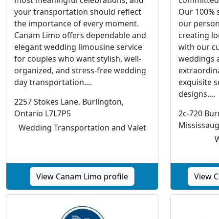
your transportation should reflect
Our 100% s
the importance of every moment.
our perso
Canam Limo offers dependable and
creating l
elegant wedding limousine service
with our c
for couples who want stylish, well-
weddings a
organized, and stress-free wedding
extraordin
day transportation....
exquisite s
designs....
2257 Stokes Lane, Burlington,
Ontario L7L7P5
2c-720 Bu
Mississau
Wedding Transportation and Valet
W
View Canam Limo profile
View C