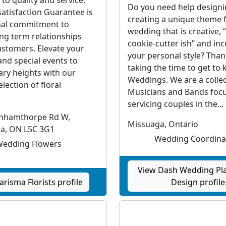
Do you need help design
atisfaction Guarantee is
creating a unique theme 
nal commitment to
wedding that is creative, 
ong term relationships
cookie-cutter ish” and in
ustomers. Elevate your
your personal style? Than
nd special events to
taking the time to get to
ary heights with our
Weddings. We are a collect
election of floral
Musicians and Bands foc
servicing couples in the...
rnhamthorpe Rd W,
Missuaga, Ontario
ga, ON L5C 3G1
Wedding Coordina
edding Flowers
View Dash Wedding Pl
arisma Florists profile
Design profile