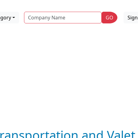
Name
egory
GO
Sig
ransportation and Valet