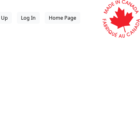
n Up
Log In
Home Page