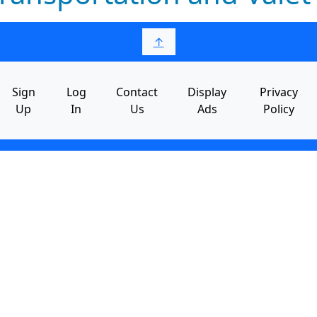
↑
Sign
Log
Contact
Display
Privacy
Up
In
Us
Ads
Policy