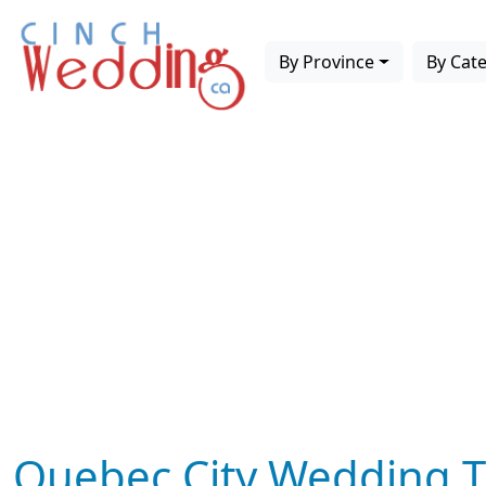
By Province
By Cat
Quebec City Wedding T