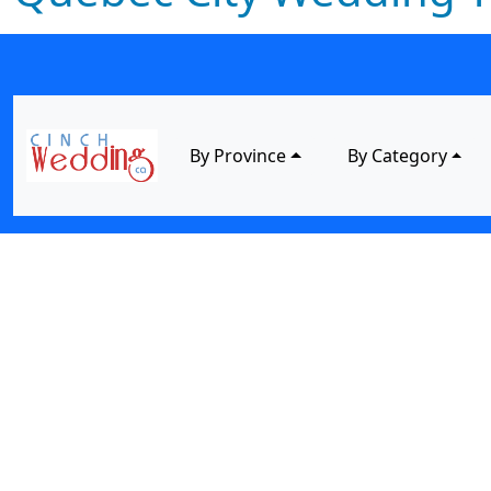
By Province
By Category