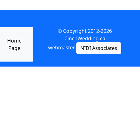
© Copyright 2012-2026
CinchWedding.ca
Home
webmaster
Page
NIDI Associates