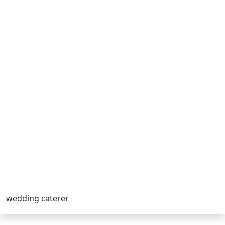
wedding caterer