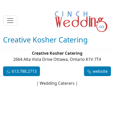
Creative Kosher Catering
Creative Kosher Catering
2664 Alta Vista Drive Ottawa, Ontario K1V 7T4
613.788.2713
website
| Wedding Caterers |