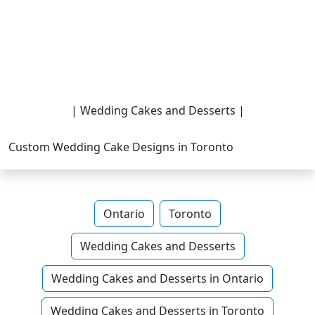
| Wedding Cakes and Desserts |
Custom Wedding Cake Designs in Toronto
Ontario
Toronto
Wedding Cakes and Desserts
Wedding Cakes and Desserts in Ontario
Wedding Cakes and Desserts in Toronto