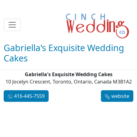
Gabriella's Exquisite Wedding
Cakes
Gabriella's Exquisite Wedding Cakes
10 Jocelyn Crescent, Toronto, Ontario, Canada M3B1A2
416-445-7559
website