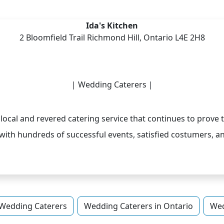
Ida's Kitchen
2 Bloomfield Trail Richmond Hill, Ontario L4E 2H8
| Wedding Caterers |
 local and revered catering service that continues to prove to
with hundreds of successful events, satisfied costumers, a
Wedding Caterers
Wedding Caterers in Ontario
Wed