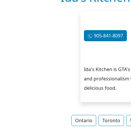
905-841-8097
Ida's Kitchen is GTA's
and professionalism 
delicious food.
Ontario
Toronto