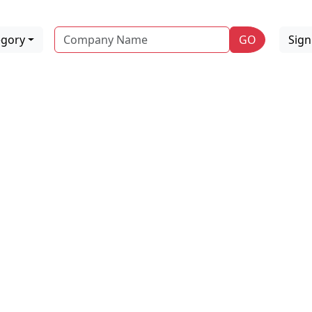
Name
egory
GO
Sig