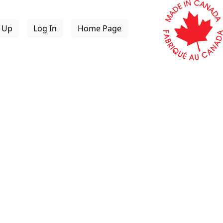
n Up
Log In
Home Page