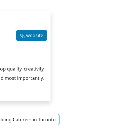
website
p quality, creativity,
nd most importantly,
ding Caterers in Toronto