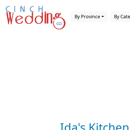
By Province
By Cat
Ida's Kitchen