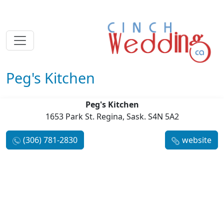
Peg's Kitchen
Peg's Kitchen
1653 Park St. Regina, Sask. S4N 5A2
(306) 781-2830
website