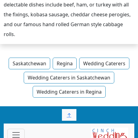
delectable dishes include beef, ham, or turkey with all
the fixings, kobasa sausage, cheddar cheese perogies,
and our famous hand rolled German style cabbage
rolls.
Saskatchewan
Regina
Wedding Caterers
Wedding Caterers in Saskatchewan
Wedding Caterers in Regina
↑