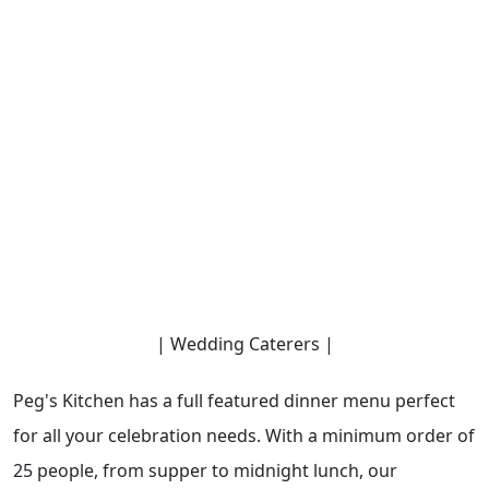
| Wedding Caterers |
Peg's Kitchen has a full featured dinner menu perfect
for all your celebration needs. With a minimum order of
25 people, from supper to midnight lunch, our