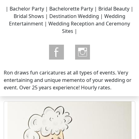
| Bachelor Party | Bachelorette Party | Bridal Beauty |
Bridal Shows | Destination Wedding | Wedding
Entertainment | Wedding Reception and Ceremony
Sites |
Ron draws fun caricatures at all types of events. Very
entertaining and unique memento of your wedding or
event. Over 25 years experience! Hourly rates.