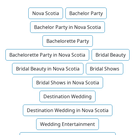
Nova Scotia
Bachelor Party
Bachelor Party in Nova Scotia
Bachelorette Party
Bachelorette Party in Nova Scotia
Bridal Beauty
Bridal Beauty in Nova Scotia
Bridal Shows
Bridal Shows in Nova Scotia
Destination Wedding
Destination Wedding in Nova Scotia
Wedding Entertainment