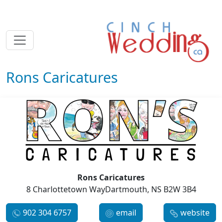
Rons Caricatures
Rons Caricatures
8 Charlottetown WayDartmouth, NS B2W 3B4
902 304 6757
email
website