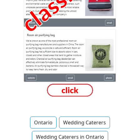
Ontario
Wedding Caterers
Wedding Caterers in Ontario