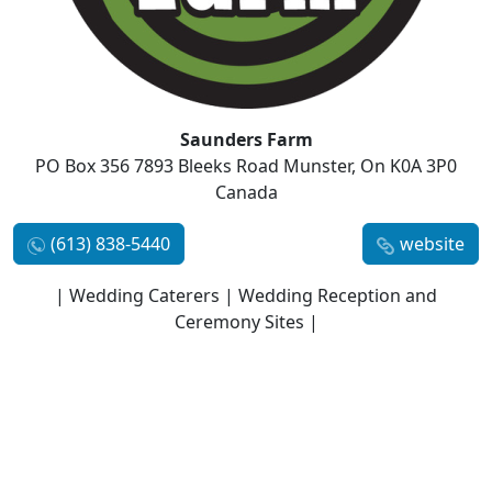
Saunders Farm
PO Box 356 7893 Bleeks Road Munster, On K0A 3P0
Canada
(613) 838-5440
website
| Wedding Caterers | Wedding Reception and
Ceremony Sites |