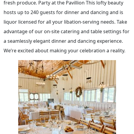
fresh produce. Party at the Pavillion This lofty beauty
hosts up to 240 guests for dinner and dancing and is
liquor licensed for all your libation-serving needs. Take
advantage of our on-site catering and table settings for
a seamlessly elegant dinner and dancing experience.
We’re excited about making your celebration a reality.