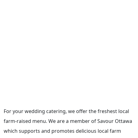
For your wedding catering, we offer the freshest local
farm-raised menu. We are a member of Savour Ottawa
which supports and promotes delicious local farm