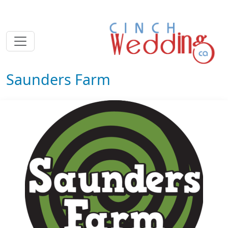
Saunders Farm