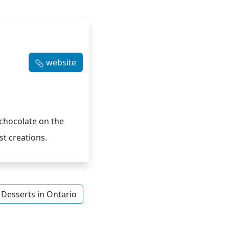
website
chocolate on the
t creations.
Desserts in Ontario