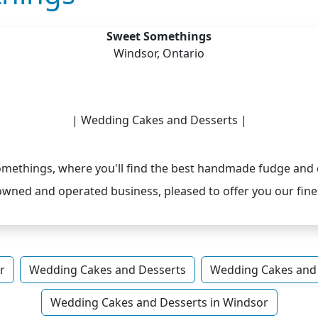
Sweet Somethings
Windsor, Ontario
| Wedding Cakes and Desserts |
ethings, where you'll find the best handmade fudge and 
owned and operated business, pleased to offer you our fines
r
Wedding Cakes and Desserts
Wedding Cakes and 
Wedding Cakes and Desserts in Windsor