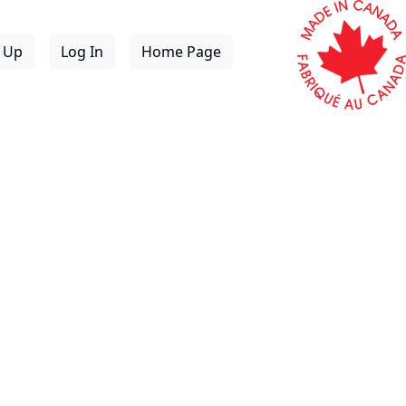
n Up
Log In
Home Page