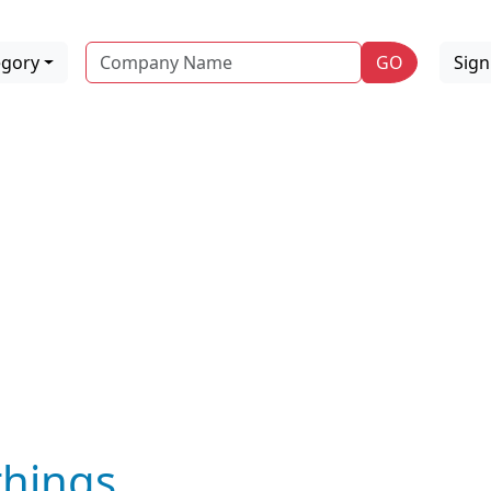
Name
egory
GO
Sig
hings