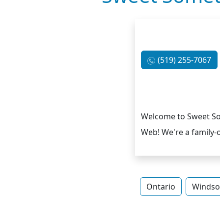
(519) 255-7067
Welcome to Sweet Som
Web! We're a family-
Ontario
Windso