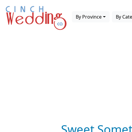
By Province
By Cat
Sweet Somet