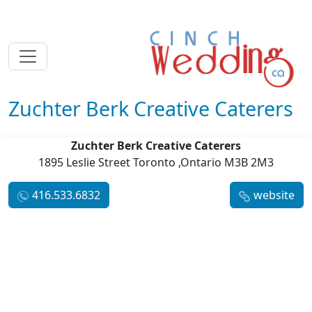
Zuchter Berk Creative Caterers
Zuchter Berk Creative Caterers
1895 Leslie Street Toronto ,Ontario M3B 2M3
416.533.6832
website