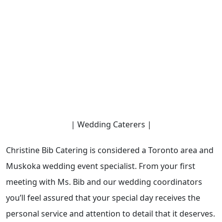
| Wedding Caterers |
Christine Bib Catering is considered a Toronto area and
Muskoka wedding event specialist. From your first
meeting with Ms. Bib and our wedding coordinators
you’ll feel assured that your special day receives the
personal service and attention to detail that it deserves.