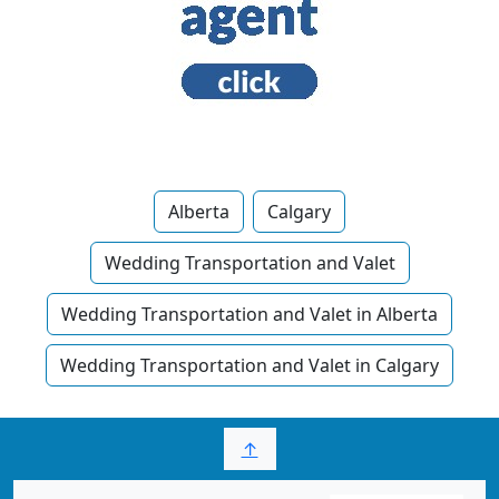
Alberta
Calgary
Wedding Transportation and Valet
Wedding Transportation and Valet in Alberta
Wedding Transportation and Valet in Calgary
↑