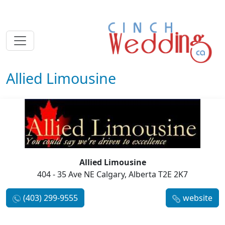
Allied Limousine
Allied Limousine
404 - 35 Ave NE Calgary, Alberta T2E 2K7
(403) 299-9555
website