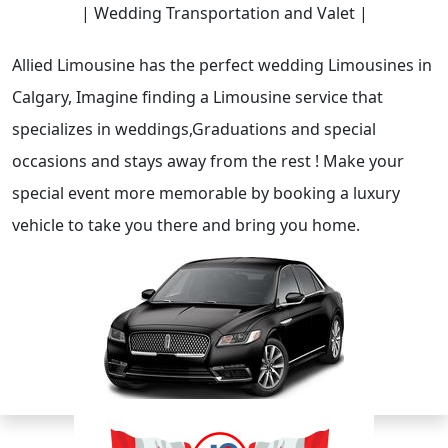
| Wedding Transportation and Valet |
Allied Limousine has the perfect wedding Limousines in
Calgary, Imagine finding a Limousine service that
specializes in weddings,Graduations and special
occasions and stays away from the rest ! Make your
special event more memorable by booking a luxury
vehicle to take you there and bring you home.