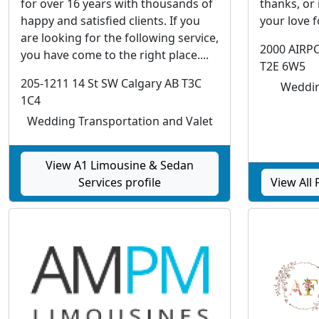
for over 16 years with thousands of
thanks, or
happy and satisfied clients. If you
your love 
are looking for the following service,
2000 AIRP
you have come to the right place....
T2E 6W5
205-1211 14 St SW Calgary AB T3C
Weddin
1C4
Wedding Transportation and Valet
View A1 Limousine & Sedan
Services profile
View All 