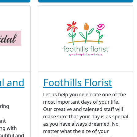
l and
Foothills Florist
Let us help you celebrate one of the
most important days of your life.
ring
Our creative and talented staff will
,
make sure that your day is as special
ant
as you have always dreamed. No
ng with
matter what the size of your
autiful and