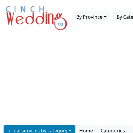
By Province
By Cat
bridal services by category
Home
Categories