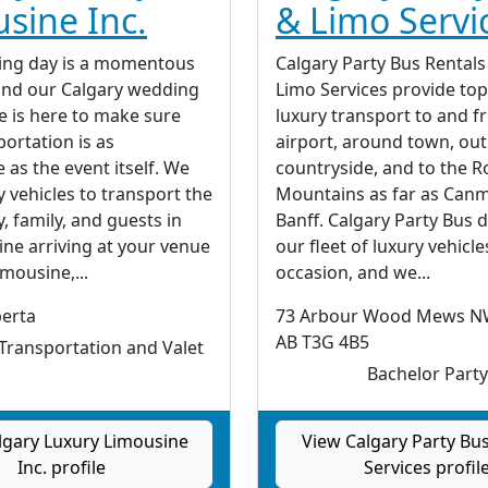
sine Inc.
& Limo Servi
ing day is a momentous
Calgary Party Bus Rentals
and our Calgary wedding
Limo Services provide to
e is here to make sure
luxury transport to and f
ortation is as
airport, around town, out
as the event itself. We
countryside, and to the R
y vehicles to transport the
Mountains as far as Can
y, family, and guests in
Banff. Calgary Party Bus 
ine arriving at your venue
our fleet of luxury vehicle
imousine,...
occasion, and we...
berta
73 Arbour Wood Mews NW
AB T3G 4B5
ransportation and Valet
Bachelor Party
lgary Luxury Limousine
View Calgary Party Bu
Inc. profile
Services profil