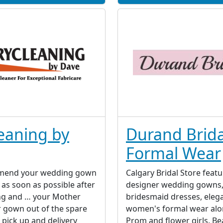
eaning by
Durand Brida
Formal Wear
mend your wedding gown
Calgary Bridal Store featu
 as soon as possible after
designer wedding gowns
ng and … your Mother
bridesmaid dresses, eleg
 gown out of the spare
women's formal wear alo
 pick up and delivery
Prom and flower girls. Be