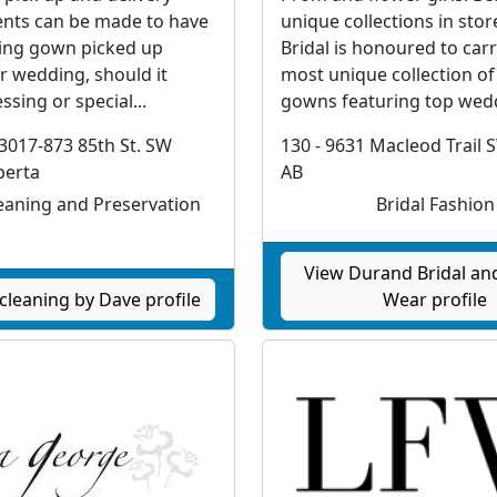
nts can be made to have
unique collections in sto
ing gown picked up
Bridal is honoured to carr
r wedding, should it
most unique collection of
ssing or special...
gowns featuring top wedd
3017-873 85th St. SW
130 - 9631 Macleod Trail 
berta
AB
aning and Preservation
Bridal Fashion
View Durand Bridal an
cleaning by Dave profile
Wear profile