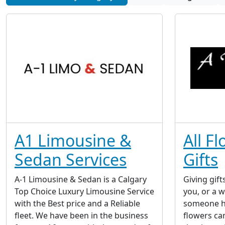
A1 Limousine &
All F
Sedan Services
Gifts
A-1 Limousine & Sedan is a Calgary
Giving gift
Top Choice Luxury Limousine Service
you, or a 
with the Best price and a Reliable
someone ha
fleet. We have been in the business
flowers ca