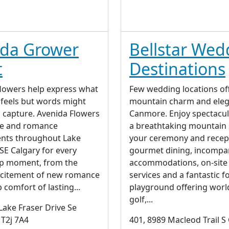
ida Grower
Bellstar Wed
t
Destinations
lowers help express what
Few wedding locations of
 feels but words might
mountain charm and eleg
o capture. Avenida Flowers
Canmore. Enjoy spectacul
ve and romance
a breathtaking mountain 
nts throughout Lake
your ceremony and recep
SE Calgary for every
gourmet dining, incompa
ip moment, from the
accommodations, on-site
xcitement of new romance
services and a fantastic 
 comfort of lasting...
playground offering worl
golf,...
Lake Fraser Drive Se
 T2j 7A4
401, 8989 Macleod Trail S