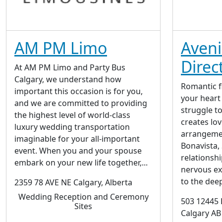
AM PM Limo
Aven
Direc
At AM PM Limo and Party Bus
Calgary, we understand how
Romantic f
important this occasion is for you,
your heart
and we are committed to providing
struggle t
the highest level of world-class
creates lo
luxury wedding transportation
arrangeme
imaginable for your all-important
Bonavista, 
event. When you and your spouse
relationsh
embark on your new life together,...
nervous e
to the deep
2359 78 AVE NE Calgary, Alberta
Wedding Reception and Ceremony
503 12445 
Sites
Calgary AB