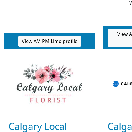
W
View A
View AM PM Limo profile
Calgary Local
Calga