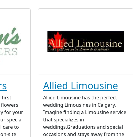
rs
Allied Limousine
first
Allied Limousine has the perfect
 flowers
wedding Limousines in Calgary,
ry for your
Imagine finding a Limousine service
ur special
that specializes in
l care to
weddings,Graduations and special
on-site
occasions and stays away from the