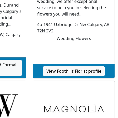
wedding, we offer exceptional
re. Durand
service to help you in selecting the
y Calgary's
flowers you will need...
 bridal
ing...
4b-1941 Uxbridge Dr Nw Calgary, AB
T2N 2V2
SW, Calgary
Wedding Flowers
d Formal
View Foothills Florist profile