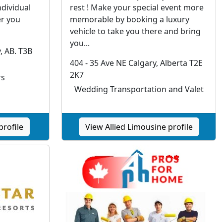
ndividual
rest ! Make your special event more
r you
memorable by booking a luxury
vehicle to take you there and bring
you...
, AB. T3B
404 - 35 Ave NE Calgary, Alberta T2E
2K7
rs
Wedding Transportation and Valet
profile
View Allied Limousine profile