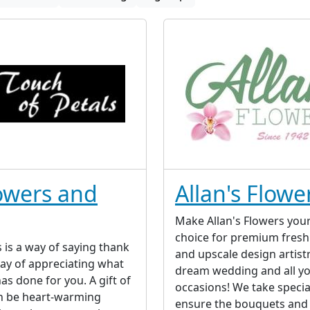
lowers and
Allan's Flowe
Make Allan's Flowers your 
choice for premium fresh
s is a way of saying thank
and upscale design artist
way of appreciating what
dream wedding and all yo
s done for you. A gift of
occasions! We take specia
n be heart-warming
ensure the bouquets and 