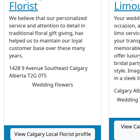
Florist
Limou
We believe that our personalized
Your wedd
service and attention to detail in
occasion, 
traditional floral gift giving, has
limo servic
helped us to maintain our loyal
your transp
customer base over these many
memorable 
years.
offer luxur
bridal part
1428 9 Avenue Southeast Calgary
style. Imag
Alberta T2G 0T5
in a sleek l
Wedding Flowers
Calgary Al
Wedding T
View Ca
View Calgary Local Florist profile