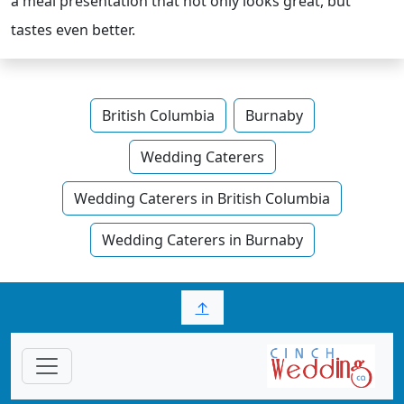
a meal presentation that not only looks great, but
tastes even better.
British Columbia
Burnaby
Wedding Caterers
Wedding Caterers in British Columbia
Wedding Caterers in Burnaby
↑