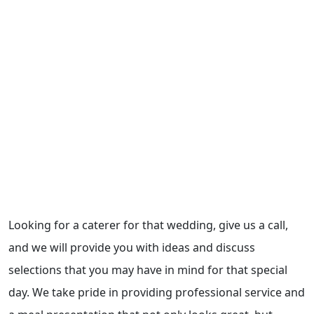
Looking for a caterer for that wedding, give us a call,
and we will provide you with ideas and discuss
selections that you may have in mind for that special
day. We take pride in providing professional service and