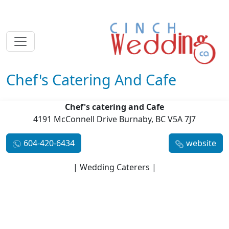
Chef's Catering And Cafe
Chef's catering and Cafe
4191 McConnell Drive Burnaby, BC V5A 7J7
604-420-6434
website
| Wedding Caterers |