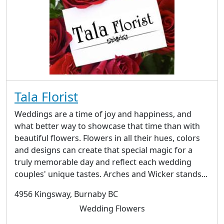
Tala Florist
Weddings are a time of joy and happiness, and
what better way to showcase that time than with
beautiful flowers. Flowers in all their hues, colors
and designs can create that special magic for a
truly memorable day and reflect each wedding
couples' unique tastes. Arches and Wicker stands...
4956 Kingsway, Burnaby BC
Wedding Flowers