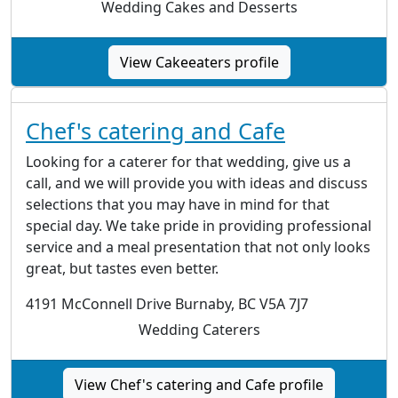
Wedding Cakes and Desserts
View Cakeeaters profile
Chef's catering and Cafe
Looking for a caterer for that wedding, give us a
call, and we will provide you with ideas and discuss
selections that you may have in mind for that
special day. We take pride in providing professional
service and a meal presentation that not only looks
great, but tastes even better.
4191 McConnell Drive Burnaby, BC V5A 7J7
Wedding Caterers
View Chef's catering and Cafe profile