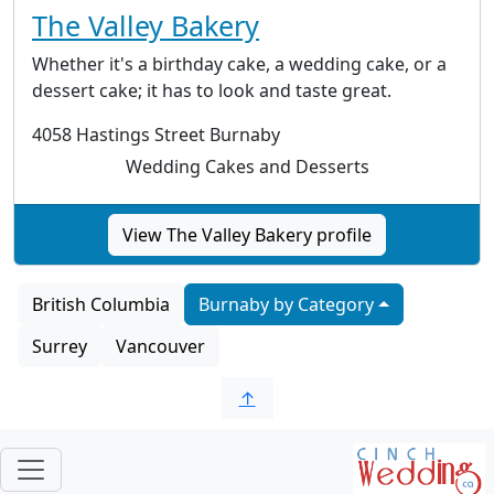
The Valley Bakery
Whether it's a birthday cake, a wedding cake, or a
dessert cake; it has to look and taste great.
4058 Hastings Street Burnaby
Wedding Cakes and Desserts
View The Valley Bakery profile
British Columbia
Burnaby by Category
Surrey
Vancouver
↑