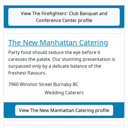
View The Firefighters' Club Banquet and
Conference Center profile
The New Manhattan Catering
Party food should seduce the eye before it
caresses the palate. Our stunning presentation is
surpassed only by a delicate balance of the
freshest flavours.
7960 Winston Street Burnaby BC
Wedding Caterers
View The New Manhattan Catering profile