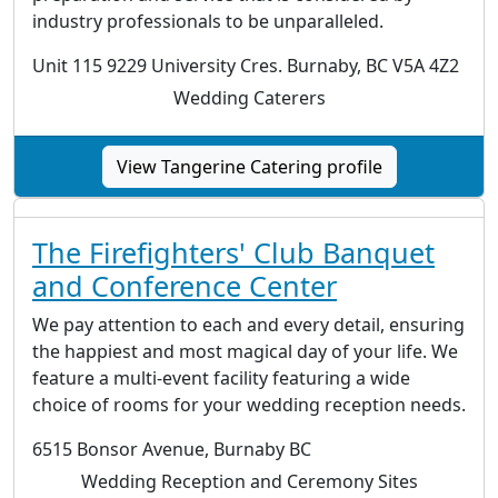
industry professionals to be unparalleled.
Unit 115 9229 University Cres. Burnaby, BC V5A 4Z2
Wedding Caterers
View Tangerine Catering profile
The Firefighters' Club Banquet
and Conference Center
We pay attention to each and every detail, ensuring
the happiest and most magical day of your life. We
feature a multi-event facility featuring a wide
choice of rooms for your wedding reception needs.
6515 Bonsor Avenue, Burnaby BC
Wedding Reception and Ceremony Sites