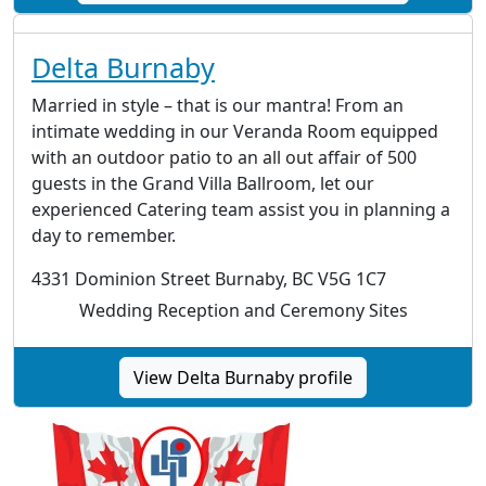
Delta Burnaby
Married in style – that is our mantra! From an
intimate wedding in our Veranda Room equipped
with an outdoor patio to an all out affair of 500
guests in the Grand Villa Ballroom, let our
experienced Catering team assist you in planning a
day to remember.
4331 Dominion Street Burnaby, BC V5G 1C7
Wedding Reception and Ceremony Sites
View Delta Burnaby profile