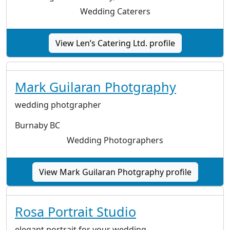
Wedding Caterers
View Len’s Catering Ltd. profile
Mark Guilaran Photgraphy
wedding photgrapher
Burnaby BC
Wedding Photographers
View Mark Guilaran Photgraphy profile
Rosa Portrait Studio
elegant portrait for your wedding