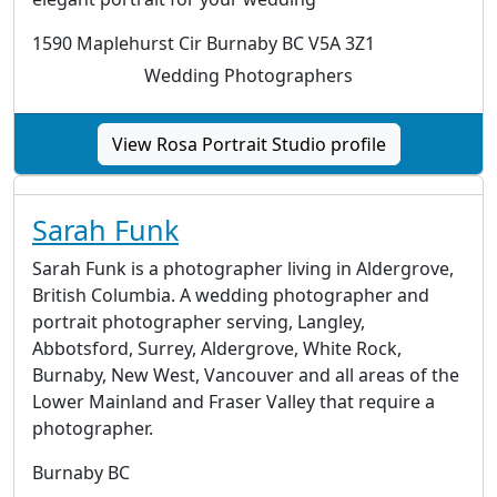
1590 Maplehurst Cir Burnaby BC V5A 3Z1
Wedding Photographers
View Rosa Portrait Studio profile
Sarah Funk
Sarah Funk is a photographer living in Aldergrove,
British Columbia. A wedding photographer and
portrait photographer serving, Langley,
Abbotsford, Surrey, Aldergrove, White Rock,
Burnaby, New West, Vancouver and all areas of the
Lower Mainland and Fraser Valley that require a
photographer.
Burnaby BC