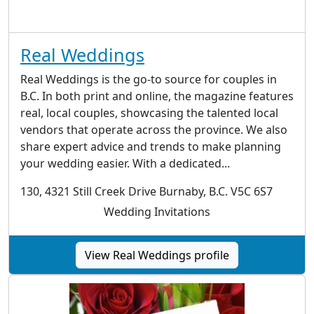
Real Weddings
Real Weddings is the go-to source for couples in
B.C. In both print and online, the magazine features
real, local couples, showcasing the talented local
vendors that operate across the province. We also
share expert advice and trends to make planning
your wedding easier. With a dedicated...
130, 4321 Still Creek Drive Burnaby, B.C. V5C 6S7
Wedding Invitations
View Real Weddings profile