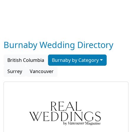
Burnaby Wedding Directory
British Columbia
Burnaby by Category
Surrey
Vancouver