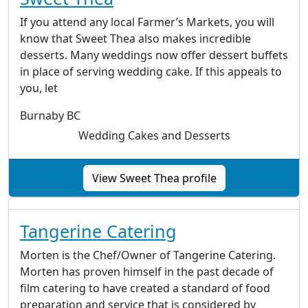
If you attend any local Farmer’s Markets, you will
know that Sweet Thea also makes incredible
desserts. Many weddings now offer dessert buffets
in place of serving wedding cake. If this appeals to
you, let
Burnaby BC
Wedding Cakes and Desserts
View Sweet Thea profile
Tangerine Catering
Morten is the Chef/Owner of Tangerine Catering.
Morten has proven himself in the past decade of
film catering to have created a standard of food
preparation and service that is considered by