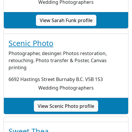
Wedding Photographers
View Sarah Funk profile
Scenic Photo
Photographer, desinger. Photos restoration,
retouching. Photo transfer & Poster, Canvas
printing
6692 Hastings Street Burnaby B.C. V5B 1S3
Wedding Photographers
View Scenic Photo profile
Sweet Thea