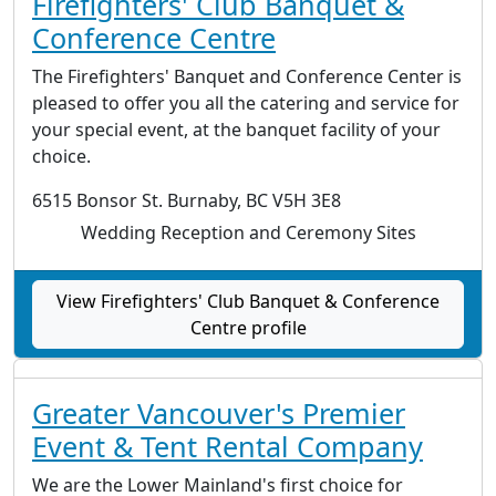
Firefighters' Club Banquet &
Conference Centre
The Firefighters' Banquet and Conference Center is
pleased to offer you all the catering and service for
your special event, at the banquet facility of your
choice.
6515 Bonsor St. Burnaby, BC V5H 3E8
Wedding Reception and Ceremony Sites
View Firefighters' Club Banquet & Conference
Centre profile
Greater Vancouver's Premier
Event & Tent Rental Company
We are the Lower Mainland's first choice for