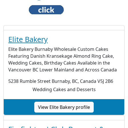
Elite Bakery
Elite Bakery Burnaby Wholesale Custom Cakes
Featuring Danish Kransekage Almond Ring Cake,
Wedding Cakes, Birthday Cakes Available in the
Vancouver BC Lower Mainland and Across Canada
5238 Rumble Street Burnaby, BC, Canada V5J 2B6
Wedding Cakes and Desserts
View Elite Bakery profile