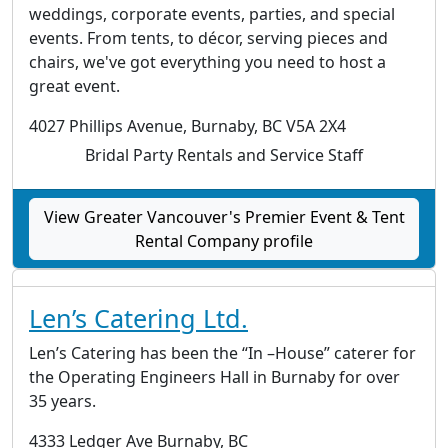
weddings, corporate events, parties, and special
events. From tents, to décor, serving pieces and
chairs, we've got everything you need to host a
great event.
4027 Phillips Avenue, Burnaby, BC V5A 2X4
Bridal Party Rentals and Service Staff
View Greater Vancouver's Premier Event & Tent
Rental Company profile
Len’s Catering Ltd.
Len’s Catering has been the “In –House” caterer for
the Operating Engineers Hall in Burnaby for over
35 years.
4333 Ledger Ave Burnaby, BC