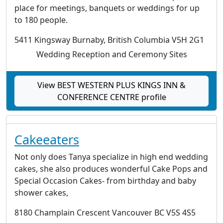
place for meetings, banquets or weddings for up
to 180 people.
5411 Kingsway Burnaby, British Columbia V5H 2G1
Wedding Reception and Ceremony Sites
View BEST WESTERN PLUS KINGS INN &
CONFERENCE CENTRE profile
Cakeeaters
Not only does Tanya specialize in high end wedding
cakes, she also produces wonderful Cake Pops and
Special Occasion Cakes- from birthday and baby
shower cakes,
8180 Champlain Crescent Vancouver BC V5S 4S5