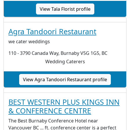
View Tala Florist profile
Agra Tandoori Restaurant
we cater weddings
110 - 3790 Canada Way, Burnaby V5G 1G5, BC
Wedding Caterers
View Agra Tandoori Restaurant profile
BEST WESTERN PLUS KINGS INN
& CONFERENCE CENTRE
The Best Burnaby Conference Hotel near
Vancouver BC ... ft. conference center is a perfect