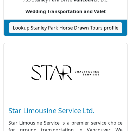
Wedding Transportation and Valet
Lookup Stanley Park Horse Drawn Tours profile
Star Limousine Service Ltd.
Star Limousine Service is a premier service choice
for ground transportation in Vancouver. We