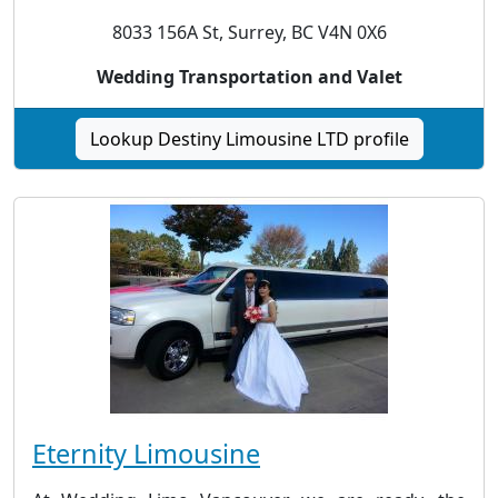
8033 156A St, Surrey, BC V4N 0X6
Wedding Transportation and Valet
Lookup Destiny Limousine LTD profile
Eternity Limousine