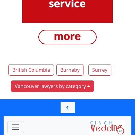
British Columbia
Burnaby
Surrey
Vancouver lawyers by category
↑