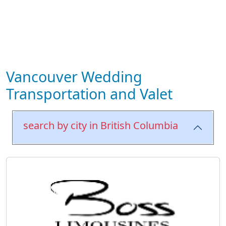
Vancouver Wedding
Transportation and Valet
search by city in British Columbia