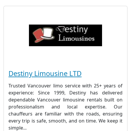
Destiny Limousine LTD
Trusted Vancouver limo service with 25+ years of
experience: Since 1999, Destiny has delivered
dependable Vancouver limousine rentals built on
professionalism and local expertise. Our
chauffeurs are familiar with the roads, ensuring
every trip is safe, smooth, and on time. We keep it
simple...