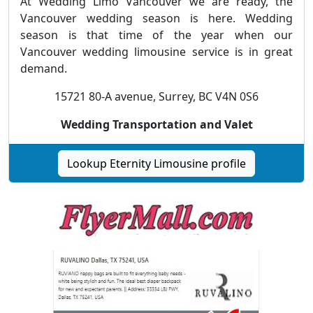
At Wedding Limo Vancouver we are ready, the
Vancouver wedding season is here. Wedding
season is that time of the year when our
Vancouver wedding limousine service is in great
demand.
15721 80-A avenue, Surrey, BC V4N 0S6
Wedding Transportation and Valet
Lookup Eternity Limousine profile