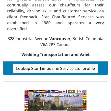
continually assess our chauffeurs for their
reliability, driving skills and customer service via
client feedback. Star Chauffeured Services was
established in 1980 and operates a very
diversified...
328 Industrial Avenue
Vancouver
, British Columbia
V6A 2P3 Canada
Wedding Transportation and Valet
Lookup Star Limousine Service Ltd. profile