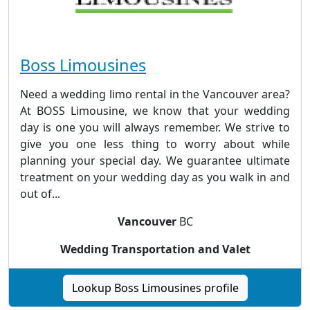
Boss Limousines
Need a wedding limo rental in the Vancouver area?
At BOSS Limousine, we know that your wedding
day is one you will always remember. We strive to
give you one less thing to worry about while
planning your special day. We guarantee ultimate
treatment on your wedding day as you walk in and
out of...
Vancouver
BC
Wedding Transportation and Valet
Lookup Boss Limousines profile