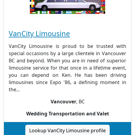
VanCity Limousine
VanCity Limousine is proud to be trusted with
special occasions by a large clientele in Vancouver
BC and beyond. When you are in need of superior
limousine service for that once in a lifetime event,
you can depend on Ken. He has been driving
limousines since Expo '86, a defining moment in
the...
Vancouver
, BC
Wedding Transportation and Valet
Lookup VanCity Limousine profile