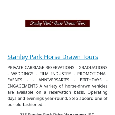
Stanley Park Horse Drawn Tours
PRIVATE CARRIAGE RESERVATIONS - GRADUATIONS
- WEDDINGS - FILM INDUSTRY - PROMOTIONAL
EVENTS - - ANNIVERSARIES - BIRTHDAYS -
ENGAGEMENTS A variety of horse-drawn vehicles
are available on a reservation basis. Operating
days and evenings year-round. Step aboard one of
our old-fashioned...
735 Stanley Park Drive
Vancouver
, B.C.