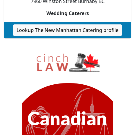
7960 Winston Street Burnaby BC
Wedding Caterers
Lookup The New Manhattan Catering profile