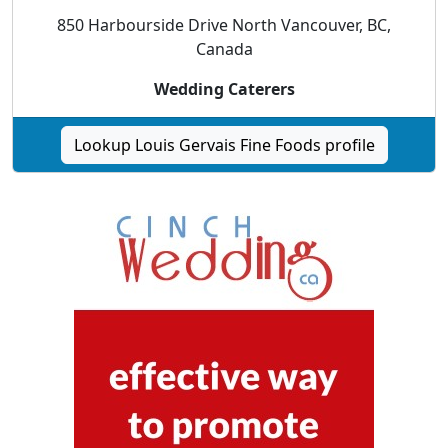
850 Harbourside Drive North Vancouver, BC,
Canada
Wedding Caterers
Lookup Louis Gervais Fine Foods profile