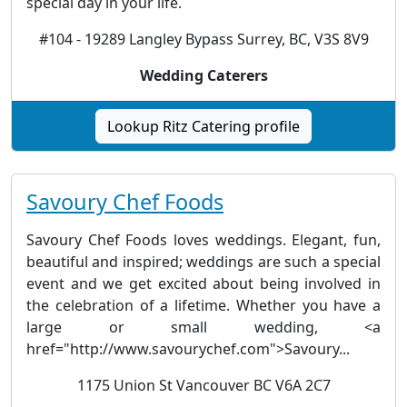
special day in your life.
#104 - 19289 Langley Bypass Surrey, BC, V3S 8V9
Wedding Caterers
Lookup Ritz Catering profile
Savoury Chef Foods
Savoury Chef Foods loves weddings. Elegant, fun,
beautiful and inspired; weddings are such a special
event and we get excited about being involved in
the celebration of a lifetime. Whether you have a
large or small wedding, <a
href="http://www.savourychef.com">Savoury...
1175 Union St Vancouver BC V6A 2C7