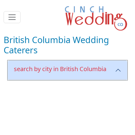
British Columbia Wedding
Caterers
search by city in British Columbia