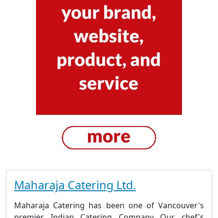
Maharaja Catering Ltd.
Maharaja Catering has been one of Vancouver's
premier Indian Catering Company Our chef's