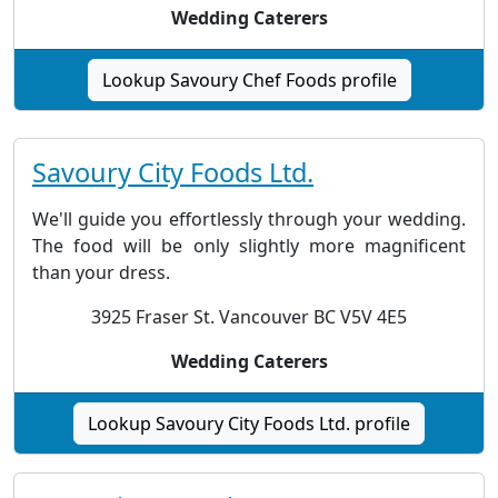
Wedding Caterers
Lookup Savoury Chef Foods profile
Savoury City Foods Ltd.
We'll guide you effortlessly through your wedding.
The food will be only slightly more magnificent
than your dress.
3925 Fraser St. Vancouver BC V5V 4E5
Wedding Caterers
Lookup Savoury City Foods Ltd. profile