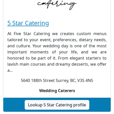
5 Star Catering
At Five Star Catering we creates custom menus
tailored to your event, preferences, dietary needs,
and culture. Your wedding day is one of the most
important moments of your life, and we are
honored to be part of it. From elegant starters to
lavish main courses and dreamy desserts, we offer
a...
5640 188th Street Surrey, BC, V3S 4N5
Wedding Caterers
Lookup 5 Star Catering profile