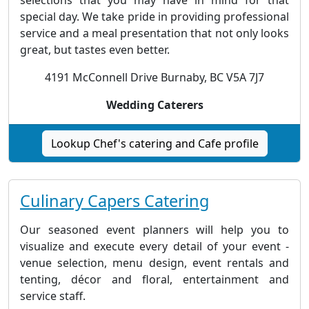
special day. We take pride in providing professional
service and a meal presentation that not only looks
great, but tastes even better.
4191 McConnell Drive Burnaby, BC V5A 7J7
Wedding Caterers
Lookup Chef's catering and Cafe profile
Culinary Capers Catering
Our seasoned event planners will help you to
visualize and execute every detail of your event -
venue selection, menu design, event rentals and
tenting, décor and floral, entertainment and
service staff.