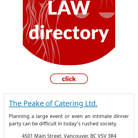
The Peake of Catering Ltd.
Planning a large event or even an intimate dinner
party can be difficult in today's rushed society.
4501 Main Street, Vancouver, BC V5V 3R4