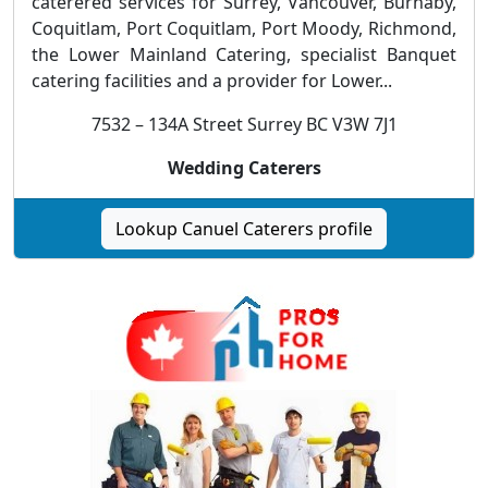
caterered services for Surrey, Vancouver, Burnaby,
Coquitlam, Port Coquitlam, Port Moody, Richmond,
the Lower Mainland Catering, specialist Banquet
catering facilities and a provider for Lower...
7532 – 134A Street Surrey BC V3W 7J1
Wedding Caterers
Lookup Canuel Caterers profile