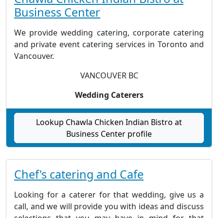
Business Center
We provide wedding catering, corporate catering
and private event catering services in Toronto and
Vancouver.
VANCOUVER BC
Wedding Caterers
Lookup Chawla Chicken Indian Bistro at
Business Center profile
Chef's catering and Cafe
Looking for a caterer for that wedding, give us a
call, and we will provide you with ideas and discuss
selections that you may have in mind for that