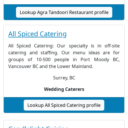
Lookup Agra Tandoori Restaurant profile
All Spiced Catering
All Spiced Catering: Our specialty is in off-site
catering and staffing. Our menu ideas are for
groups of 10-500 people in Port Moody BC,
Vancouver BC and the Lower Mainland.
Surrey, BC
Wedding Caterers
Lookup All Spiced Catering profile