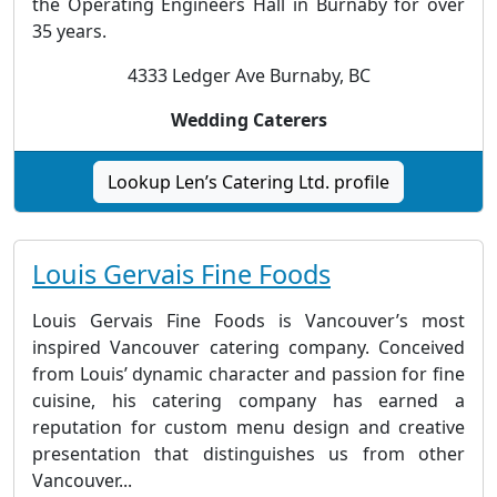
the Operating Engineers Hall in Burnaby for over
35 years.
4333 Ledger Ave Burnaby, BC
Wedding Caterers
Lookup Len’s Catering Ltd. profile
Louis Gervais Fine Foods
Louis Gervais Fine Foods is Vancouver’s most
inspired Vancouver catering company. Conceived
from Louis’ dynamic character and passion for fine
cuisine, his catering company has earned a
reputation for custom menu design and creative
presentation that distinguishes us from other
Vancouver...