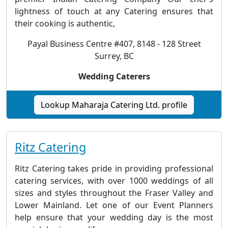
lightness of touch at any Catering ensures that
their cooking is authentic,
Payal Business Centre #407, 8148 - 128 Street
Surrey, BC
Wedding Caterers
Lookup Maharaja Catering Ltd. profile
Ritz Catering
Ritz Catering takes pride in providing professional
catering services, with over 1000 weddings of all
sizes and styles throughout the Fraser Valley and
Lower Mainland. Let one of our Event Planners
help ensure that your wedding day is the most