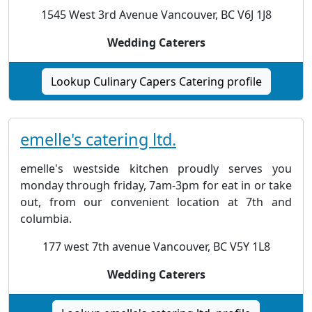
1545 West 3rd Avenue Vancouver, BC V6J 1J8
Wedding Caterers
Lookup Culinary Capers Catering profile
emelle's catering ltd.
emelle's westside kitchen proudly serves you
monday through friday, 7am-3pm for eat in or take
out, from our convenient location at 7th and
columbia.
177 west 7th avenue Vancouver, BC V5Y 1L8
Wedding Caterers