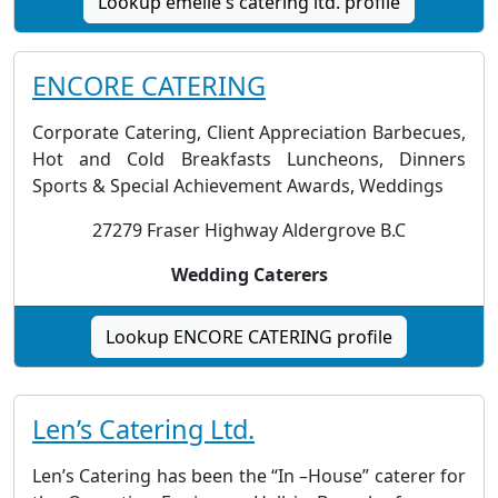
Lookup emelle's catering ltd. profile
ENCORE CATERING
Corporate Catering, Client Appreciation Barbecues,
Hot and Cold Breakfasts Luncheons, Dinners
Sports & Special Achievement Awards, Weddings
27279 Fraser Highway Aldergrove B.C
Wedding Caterers
Lookup ENCORE CATERING profile
Len’s Catering Ltd.
Len’s Catering has been the “In –House” caterer for