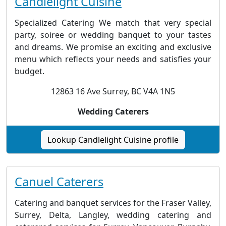
Candlelight Cuisine
Specialized Catering We match that very special
party, soiree or wedding banquet to your tastes
and dreams. We promise an exciting and exclusive
menu which reflects your needs and satisfies your
budget.
12863 16 Ave Surrey, BC V4A 1N5
Wedding Caterers
Lookup Candlelight Cuisine profile
Canuel Caterers
Catering and banquet services for the Fraser Valley,
Surrey, Delta, Langley, wedding catering and