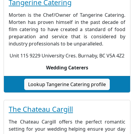
Tangerine Catering
Morten is the Chef/Owner of Tangerine Catering.
Morten has proven himself in the past decade of
film catering to have created a standard of food
preparation and service that is considered by
industry professionals to be unparalleled.
Unit 115 9229 University Cres. Burnaby, BC V5A 4Z2
Wedding Caterers
Lookup Tangerine Catering profile
The Chateau Cargill
The Chateau Cargill offers the perfect romantic
setting for your wedding helping ensure your day