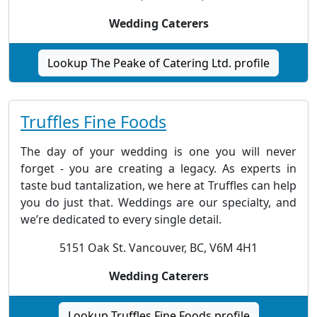
Wedding Caterers
Lookup The Peake of Catering Ltd. profile
Truffles Fine Foods
The day of your wedding is one you will never
forget - you are creating a legacy. As experts in
taste bud tantalization, we here at Truffles can help
you do just that. Weddings are our specialty, and
we’re dedicated to every single detail.
5151 Oak St. Vancouver, BC, V6M 4H1
Wedding Caterers
Lookup Truffles Fine Foods profile