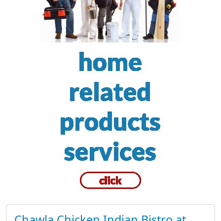
Chawla Chicken Indian Bistro at