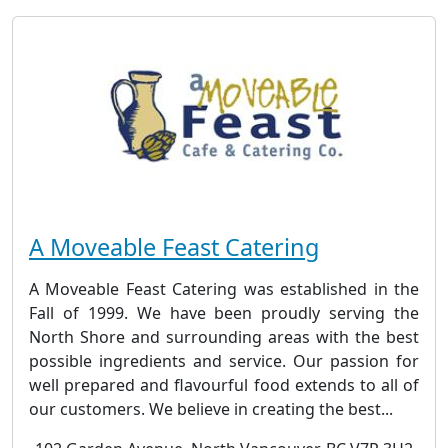
A Moveable Feast Catering
A Moveable Feast Catering was established in the
Fall of 1999. We have been proudly serving the
North Shore and surrounding areas with the best
possible ingredients and service. Our passion for
well prepared and flavourful food extends to all of
our customers. We believe in creating the best...