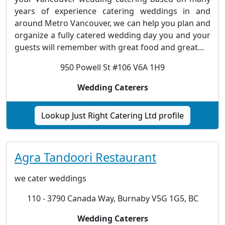
years of experience catering weddings in and
around Metro Vancouver, we can help you plan and
organize a fully catered wedding day you and your
guests will remember with great food and great...
950 Powell St #106 V6A 1H9
Wedding Caterers
Lookup Just Right Catering Ltd profile
Agra Tandoori Restaurant
we cater weddings
110 - 3790 Canada Way, Burnaby V5G 1G5, BC
Wedding Caterers