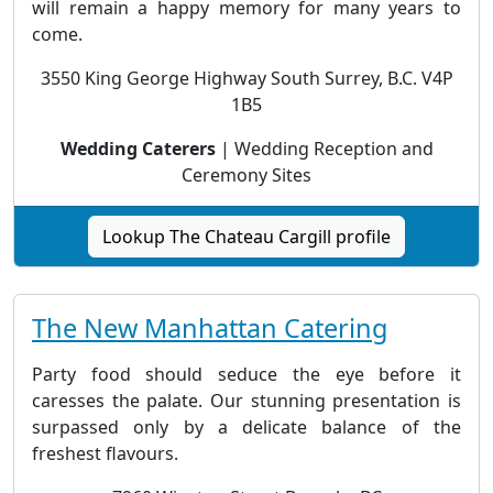
will remain a happy memory for many years to
come.
3550 King George Highway South Surrey, B.C. V4P
1B5
Wedding Caterers
| Wedding Reception and
Ceremony Sites
Lookup The Chateau Cargill profile
The New Manhattan Catering
Party food should seduce the eye before it
caresses the palate. Our stunning presentation is
surpassed only by a delicate balance of the
freshest flavours.