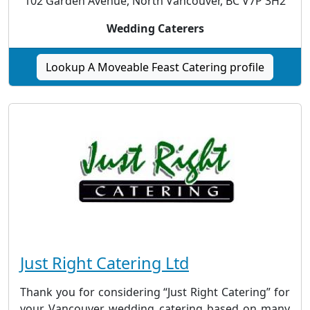
102 Garden Avenue, North Vancouver, BC V7P 3H2
Wedding Caterers
Lookup A Moveable Feast Catering profile
Just Right Catering Ltd
Thank you for considering “Just Right Catering” for
your Vancouver wedding catering based on many